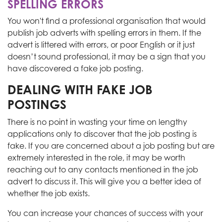
SPELLING ERRORS
You won't find a professional organisation that would
publish job adverts with spelling errors in them. If the
advert
is littered
with errors, or
poor English or it just
doesn’t sound professional, it may be a sign that you
have discovered a fake job posting.
DEALING WITH FAKE JOB
POSTINGS
There is no point in wasting your time on lengthy
applications only to discover that the job posting is
fake. If you are concerned about a job posting but are
extremely interested in the role, it may be worth
reaching out to any contacts mentioned in the job
advert to discuss it.
This
will give you a better idea of
whether the job exists.
You can increase your chances of success with your