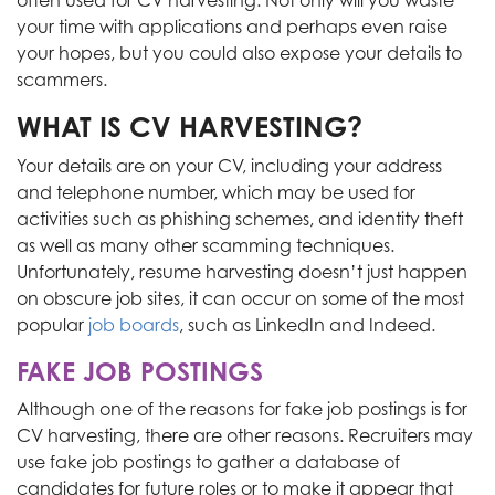
often used for CV harvesting. Not only will you waste
your time with applications and perhaps even raise
your hopes, but
you could also expose your details to
scammers.
WHAT IS CV HARVESTING?
Your details are on your CV, including your address
and telephone number, which may be used for
activities such as phishing schemes,
and
identity theft
as well as
many other scamming techniques.
Unfortunately, resume harvesting doesn’t just happen
on obscure job sites
, it
can occur on some of the most
popular
job boards
, such as LinkedIn and Indeed.
FAKE JOB POSTINGS
Although one of the reasons for fake job postings is for
CV harvesting, there are other reasons. Recruiters may
use fake job postings to gather a database of
candidates for future roles or to make it appear that