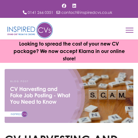
0141 266 0351
contact@inspiredcvs.co.uk
Looking to spread the cost of your new CV
package? We now accept Klarna in our online
store!