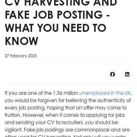
CV HARVESTING AND
FAKE JOB POSTING -
WHAT YOU NEED TO
KNOW
27 February 2025
If you are one of the 1.56 million
unemployed in the UK
,
you would be forgiven for believing the authenticity of
every job posting, hoping that an offer may come to
fruition. However, when it comes to applying for jobs
and sending your CV to recruiters, you should be
vigilant. Fake job postings are commonplace and are