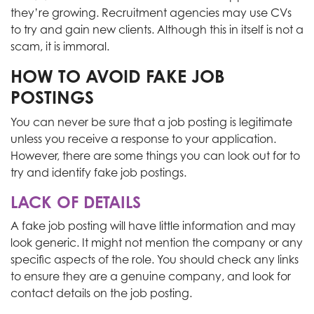
they’re growing. Recruitment agencies may use CVs
to try and gain new clients. Although this in itself is not a
scam, it is immoral.
HOW TO AVOID FAKE JOB
POSTINGS
You can never be sure that a job posting is legitimate
unless you receive a response to your application.
However, there are some things you can look out for to
try and identify fake job postings.
LACK OF DETAILS
A fake job posting will have little information and may
look generic. It might not mention the company or any
specific aspects of the role. You should check any links
to ensure they are a genuine company, and look for
contact details on the job posting.