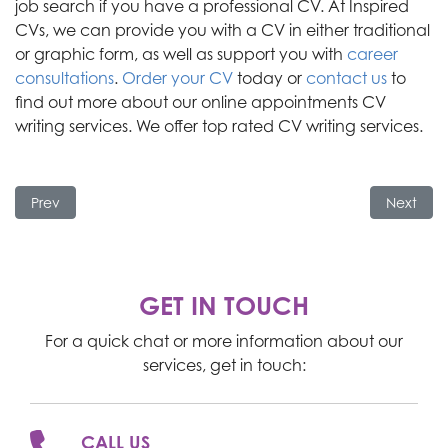
job search if you have a professional CV.
At Inspired
CVs, we can provide you with a CV in either traditional
or graphic form
, as well as
support you with
career
consultations
.
Order your CV
today or
contact us
to
find out
more about our online appointments CV
writing services. We offer top rated CV writing services.
Previous article: What to Do if Your Pay Rise is Refused
Next art
Prev
Next
GET IN TOUCH
For a quick chat or more information about our
services, get in touch:
CALL US