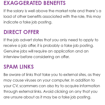
EXAGGERATED BENEFITS
If the salary is well above the market rate and there’s a
load of other benefits associated with the role, this may
indicate a fake job posting.
DIRECT OFFER
If the job advert states that you only need to apply to
receive a job offer, it is probably a fake job posting.
Genuine jobs will require an application and an
interview before considering an offer.
SPAM LINKS
Be aware of links that take you to external sites, as they
may cause viruses on your computer. In addition to
your CV, scammers can also try to acquire information
through external links. Avoid clicking on any that you
are unsure about as it may be a fake job posting.